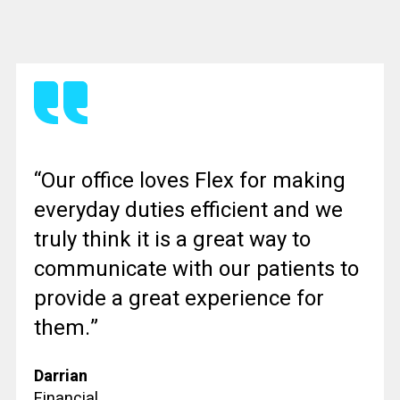
“Our office loves Flex for making
everyday duties efficient and we
truly think it is a great way to
communicate with our patients to
provide a great experience for
them.”
Darrian
Financial