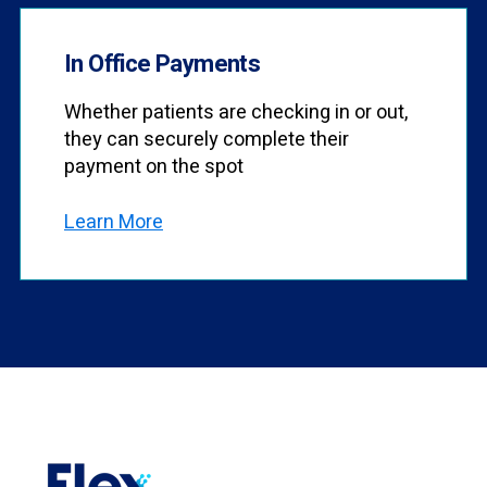
In Office Payments
Whether patients are checking in or out,
they can securely complete their
payment on the spot
Learn More