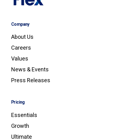
Company
About Us
Careers
Values
News & Events
Press Releases
Pricing
Essentials
Growth
Ultimate