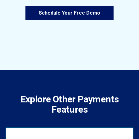
Schedule Your Free Demo
Explore Other Payments
Features