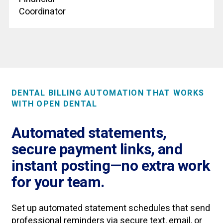
Coordinator
DENTAL BILLING AUTOMATION THAT WORKS
WITH OPEN DENTAL
Automated statements,
secure payment links, and
instant posting—no extra work
for your team.
Set up automated statement schedules that send
professional reminders via secure text, email, or