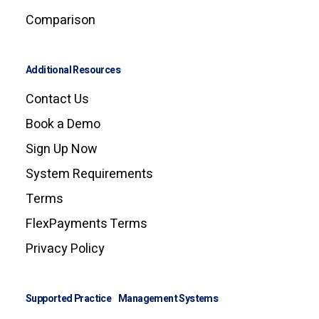
Comparison
Additional Resources
Contact Us
Book a Demo
Sign Up Now
System Requirements
Terms
FlexPayments Terms
Privacy Policy
Supported Practice Management Systems