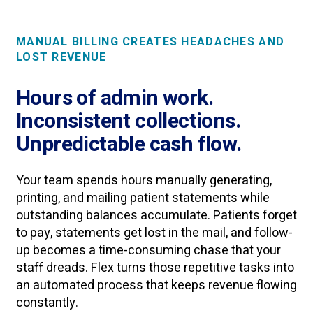
MANUAL BILLING CREATES HEADACHES AND
LOST REVENUE
Hours of admin work.
Inconsistent collections.
Unpredictable cash flow.
Your team spends hours manually generating,
printing, and mailing patient statements while
outstanding balances accumulate. Patients forget
to pay, statements get lost in the mail, and follow-
up becomes a time-consuming chase that your
staff dreads. Flex turns those repetitive tasks into
an automated process that keeps revenue flowing
constantly.