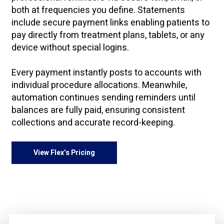
both at frequencies you define. Statements
include secure payment links enabling patients to
pay directly from treatment plans, tablets, or any
device without special logins.
Every payment instantly posts to accounts with
individual procedure allocations. Meanwhile,
automation continues sending reminders until
balances are fully paid, ensuring consistent
collections and accurate record-keeping.
View Flex’s Pricing