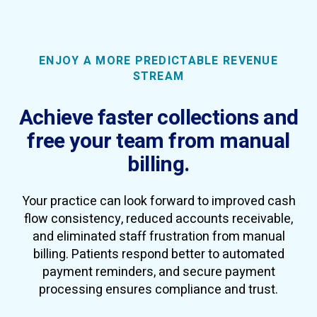
ENJOY A MORE PREDICTABLE REVENUE
STREAM
Achieve faster collections and
free your team from manual
billing.
Your practice can look forward to improved cash
flow consistency, reduced accounts receivable,
and eliminated staff frustration from manual
billing. Patients respond better to automated
payment reminders, and secure payment
processing ensures compliance and trust.