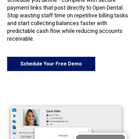
schedule you define—complete with secure
payment links that post directly to Open Dental.
Stop wasting staff time on repetitive billing tasks
and start collecting balances faster with
predictable cash flow while reducing accounts
receivable.
Schedule Your Free Demo