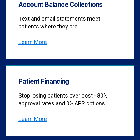
Account Balance Collections
Text and email statements meet
patients where they are
Learn More
Patient Financing
Stop losing patients over cost - 80%
approval rates and 0% APR options
Learn More