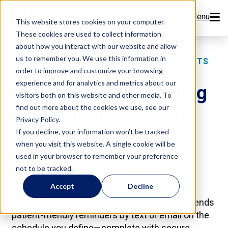
Menu
This website stores cookies on your computer.
These cookies are used to collect information
Features
about how you interact with our website and allow
us to remember you. We use this information in
AUTOMATED PATIENT BILLING STATEMENTS
order to improve and customize your browsing
Resources
experience and for analytics and metrics about our
Eliminate manual billing
visitors both on this website and other media. To
Company
with automated dental
find out more about the cookies we use, see our
Privacy Policy.
statements that sync
Pricing
If you decline, your information won’t be tracked
when you visit this website. A single cookie will be
instantly with Open
used in your browser to remember your preference
Sign Up Now
Dental.
not to be tracked.
Accept
Decline
Book a Demo
Flex Dental’s Mass Statements Automation sends
patient-friendly reminders by text or email on the