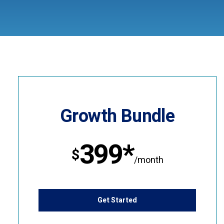
Growth Bundle
399*
$
/month
Get Started