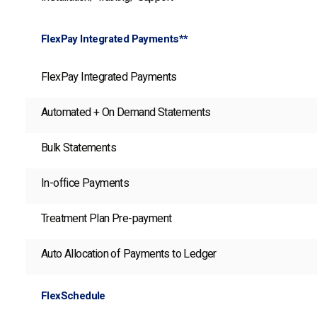
FlexPay Integrated Payments**
FlexPay Integrated Payments
Automated + On Demand Statements
Bulk Statements
In-office Payments
Treatment Plan Pre-payment
Auto Allocation of Payments to Ledger
FlexSchedule