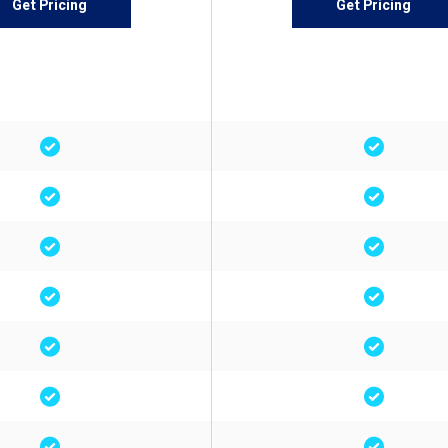
Get Pricing
Get Pricing