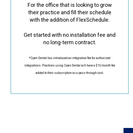
For the office that is looking to grow
their practice and fill their schedule
with the addition of FlexSchedule.
Get started with no installation fee and
no long-term contract.
*Open Dental has introduced an integration fee for authorized
integrations. Practices using Open Dental will have a $15/month fee
added to their subscription as a pass-through cost.