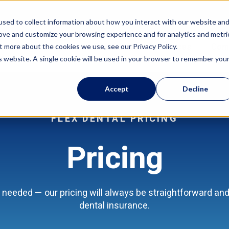
sed to collect information about how you interact with our website an
rove and customize your browsing experience and for analytics and metri
Features
Resources
Com
t more about the cookies we use, see our Privacy Policy.
is website. A single cookie will be used in your browser to remember you
Accept
Decline
FLEX DENTAL PRICING
Pricing
needed — our pricing will always be straightforward and 
dental insurance.