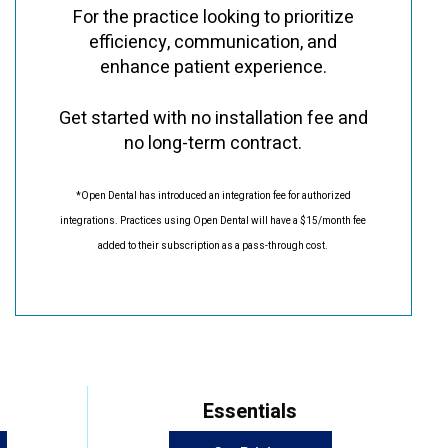
For the practice looking to prioritize
efficiency, communication, and
enhance patient experience.
Get started with no installation fee and
no long-term contract.
*Open Dental has introduced an integration fee for authorized
integrations. Practices using Open Dental will have a $15/month fee
added to their subscription as a pass-through cost.
Essentials