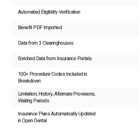
Automated Eligibility Verification
Benefit PDF Imported
Data from 3 Clearinghouses
Enriched Data from Insurance Portals
100+ Procedure Codes Included in
Breakdown
Limitation, History, Alternate Provisions,
Waiting Periods
Insurance Plans Automatically Updated
in Open Dental