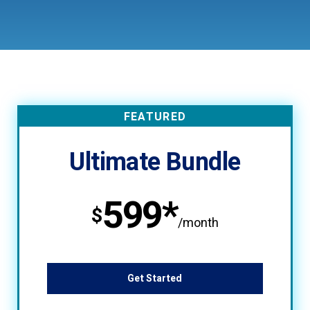
FEATURED
Ultimate Bundle
599*
$
/month
Get Started