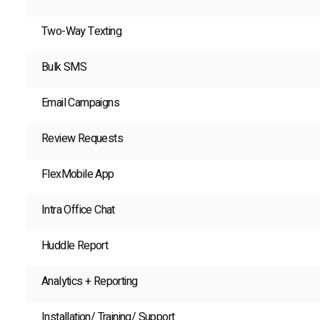
Two-Way Texting
Bulk SMS
Email Campaigns
Review Requests
FlexMobile App
Intra Office Chat
Huddle Report
Analytics + Reporting
Installation/ Training/ Support