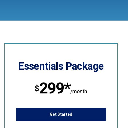
Essentials Package
299*
$
/month
Get Started