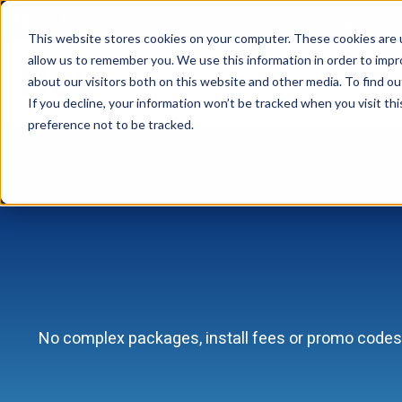
Authorized Open Dental
Get Support
Billing Portal
This website stores cookies on your computer. These cookies are u
allow us to remember you. We use this information in order to imp
about our visitors both on this website and other media. To find ou
If you decline, your information won’t be tracked when you visit th
preference not to be tracked.
No complex packages, install fees or promo codes 