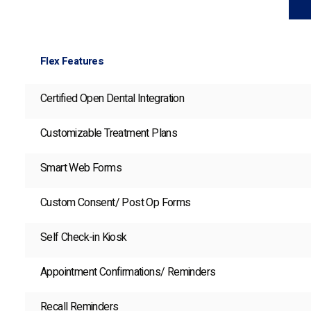
Flex Features
Certified Open Dental Integration
Customizable Treatment Plans
Smart Web Forms
Custom Consent/ Post Op Forms
Self Check-in Kiosk
Appointment Confirmations/ Reminders
Recall Reminders