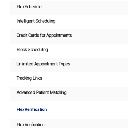
FlexSchedule
Intelligent Scheduling
Credit Cards for Appointments
Block Scheduling
Unlimited Appointment Types
Tracking Links
Advanced Patient Matching
FlexVerification
FlexVerification