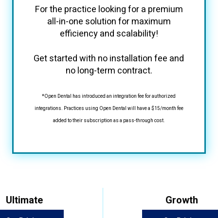
For the practice looking for a premium
all-in-one solution for maximum
efficiency and scalability!
Get started with no installation fee and
no long-term contract.
*Open Dental has introduced an integration fee for authorized
integrations. Practices using Open Dental will have a $15/month fee
added to their subscription as a pass-through cost.
Ultimate
Growth