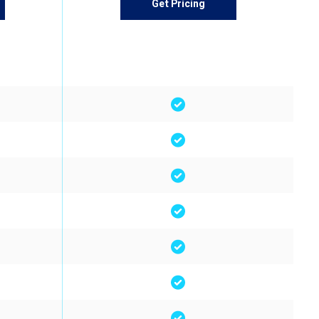
Get Pricing