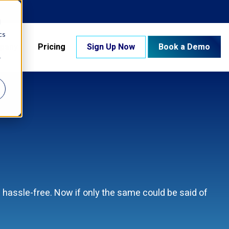
d
cs
pany
Pricing
Sign Up Now
Book a Demo
r
hassle-free. Now if only the same could be said of